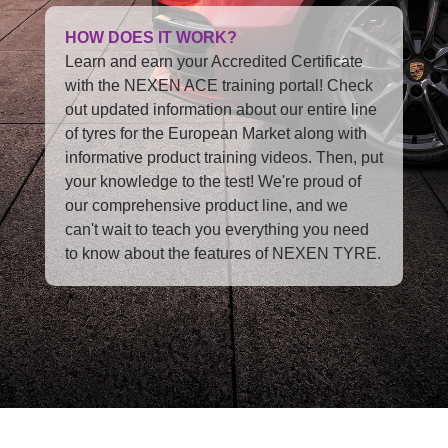
HOW DOES IT WORK?
Learn and earn your Accredited Certificate
with the NEXEN ACE training portal! Check
out updated information about our entire line
of tyres for the European Market along with
informative product training videos. Then, put
your knowledge to the test! We're proud of
our comprehensive product line, and we
can't wait to teach you everything you need
to know about the features of NEXEN TYRE.