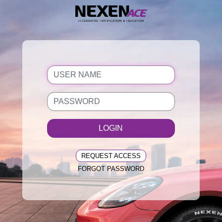
LOGIN
REQUEST ACCESS
FORGOT PASSWORD